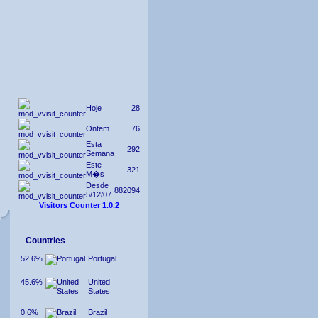
Hoje
28
Ontem
76
Esta
292
Semana
Este
321
M�s
Desde
882094
5/12/07
Visitors Counter 1.0.2
Countries
52.6%
Portugal
45.6%
United
States
0.6%
Brazil