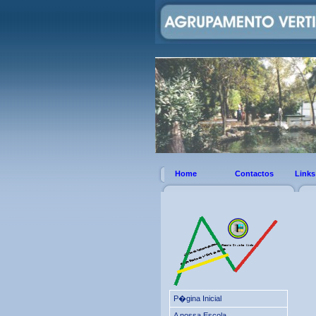
Home
Contactos
Links
P�gina Inicial
A nossa Escola