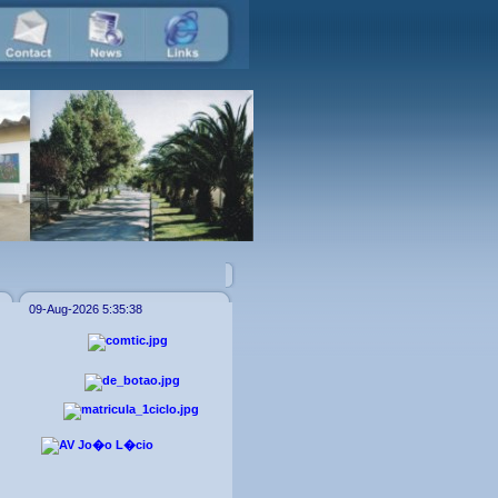
09-Aug-2026 5:35:38