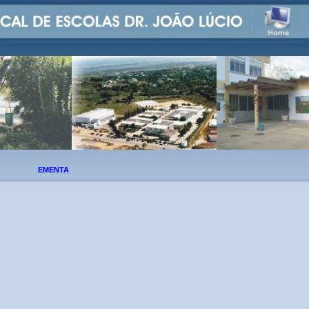
EMENTA