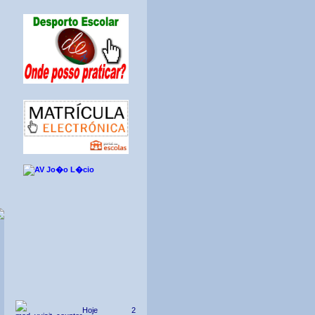
Hoje
2