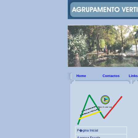
Home
Contactos
Links
P�gina Inicial
A nossa Escola