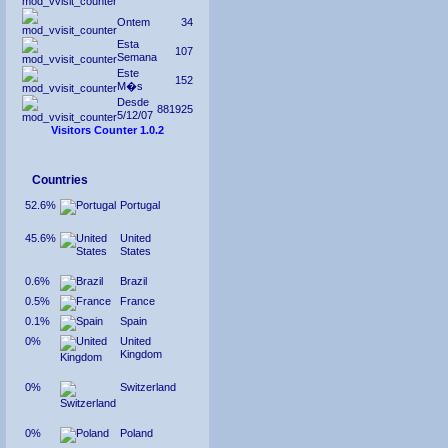
Ontem
34
Esta
107
Semana
Este
152
M�s
Desde
881925
5/12/07
Visitors Counter 1.0.2
Countries
52.6%
Portugal
45.6%
United
States
0.6%
Brazil
0.5%
France
0.1%
Spain
0%
United
Kingdom
0%
Switzerland
0%
Poland