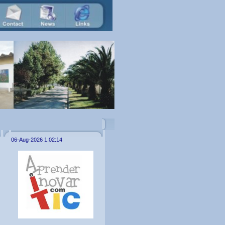
06-Aug-2026 1:02:14