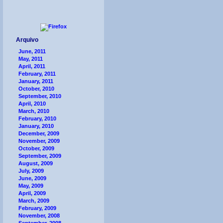
Arquivo
June, 2011
May, 2011
April, 2011
February, 2011
January, 2011
October, 2010
September, 2010
April, 2010
March, 2010
February, 2010
January, 2010
December, 2009
November, 2009
October, 2009
September, 2009
August, 2009
July, 2009
June, 2009
May, 2009
April, 2009
March, 2009
February, 2009
November, 2008