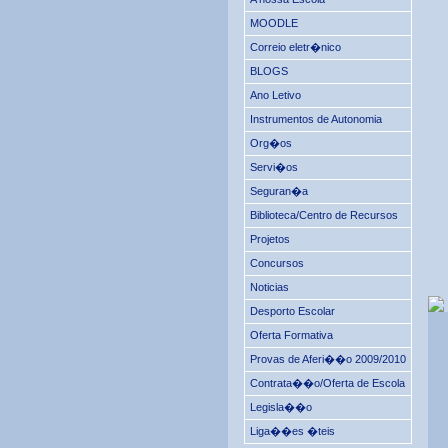
MOODLE
Correio eletr�nico
BLOGS
Ano Letivo
Instrumentos de Autonomia
Org�os
Servi�os
Seguran�a
Biblioteca/Centro de Recursos
Projetos
Concursos
Noticias
Desporto Escolar
Oferta Formativa
Provas de Aferi��o 2009/2010
Contrata��o/Oferta de Escola
Legisla��o
Liga��es �teis