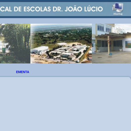
EMENTA